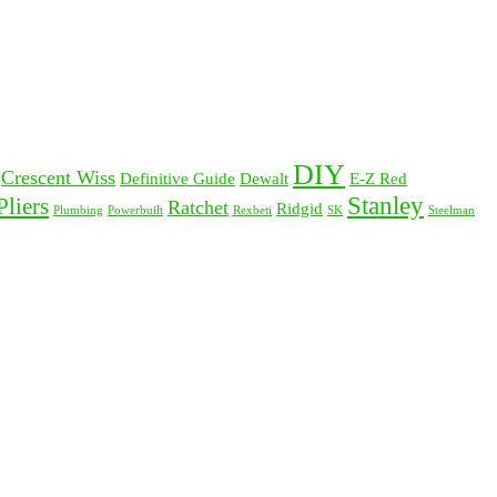
DIY
Crescent Wiss
Definitive Guide
Dewalt
E-Z Red
Stanley
Pliers
Ratchet
Ridgid
Plumbing
Powerbuilt
Rexbeti
SK
Steelman