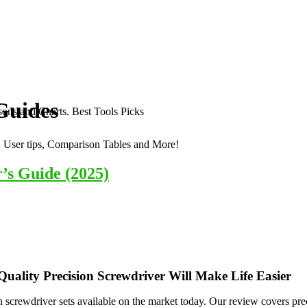
Guides
ons and Charts. Best Tools Picks
, User tips, Comparison Tables and More!
’s Guide (2025)
Quality Precision Screwdriver Will Make Life Easier
 screwdriver sets available on the market today. Our review covers precis