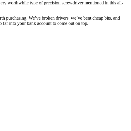
very worthwhile type of precision screwdriver mentioned in this all-
rth purchasing. We’ve broken drivers, we’ve bent cheap bits, and
o far into your bank account to come out on top.