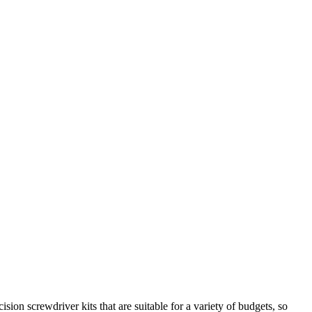
ion screwdriver kits that are suitable for a variety of budgets, so