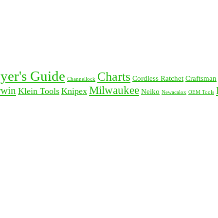
yer's Guide
Charts
Cordless Ratchet
Craftsman
Channellock
Milwaukee
rwin
Klein Tools
Knipex
Neiko
Newacalox
OEM Tools