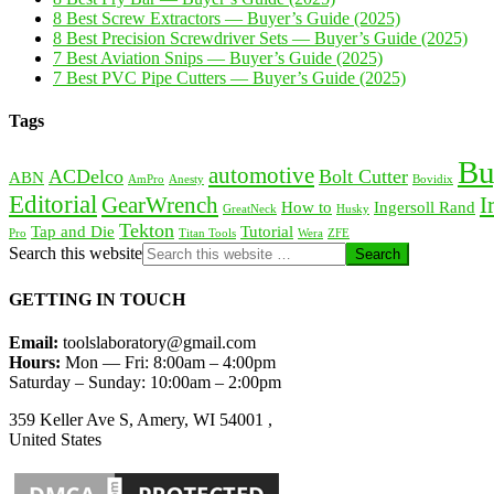
8 Best Screw Extractors — Buyer’s Guide (2025)
8 Best Precision Screwdriver Sets — Buyer’s Guide (2025)
7 Best Aviation Snips — Buyer’s Guide (2025)
7 Best PVC Pipe Cutters — Buyer’s Guide (2025)
Tags
Bu
automotive
ACDelco
Bolt Cutter
ABN
AmPro
Anesty
Bovidix
Editorial
GearWrench
I
How to
Ingersoll Rand
GreatNeck
Husky
Tekton
Tap and Die
Tutorial
Pro
Titan Tools
Wera
ZFE
Search this website
GETTING IN TOUCH
Email:
toolslaboratory@gmail.com
Hours:
Mon — Fri: 8:00am – 4:00pm
Saturday – Sunday: 10:00am – 2:00pm
359 Keller Ave S, Amery, WI 54001 ,
United States