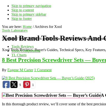
Skip to primary navigation
Skip to content
Skip to primary sidebar
Skip to footer
You are here:
Home
/
Archives for Xool
Tools Laboratory
Xool Brand Tools Reviews And 
Top Rated Tools, Products and Reviews. Useful Tips, Tools Comparis
Tools Reviews
Xool Tools Reviews, Buyer's Guides, Technical Specs, Key Features
Tools Comparisons
TL Charts
8 Best Precision Screwdriver Sets — Buyer
By
Eugene M Carter
1 Comment
5
1
A 
In this thorough product review, we’ll cover some of the best precision