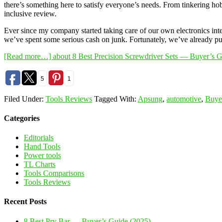
there’s something here to satisfy everyone’s needs. From tinkering hob
inclusive review.
Ever since my company started taking care of our own electronics int
we’ve spent some serious cash on junk. Fortunately, we’ve already put
[Read more…]
about 8 Best Precision Screwdriver Sets — Buyer’s 
5
1
Filed Under:
Tools Reviews
Tagged With:
Apsung
,
automotive
,
Buye
Categories
Editorials
Hand Tools
Power tools
TL Charts
Tools Comparisons
Tools Reviews
Recent Posts
8 Best Pry Bar — Buyer’s Guide (2025)