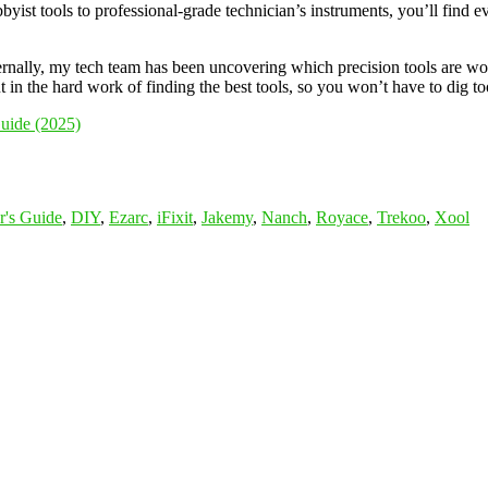
byist tools to professional-grade technician’s instruments, you’ll find e
ernally, my tech team has been uncovering which precision tools are wo
 in the hard work of finding the best tools, so you won’t have to dig to
Guide (2025)
r's Guide
,
DIY
,
Ezarc
,
iFixit
,
Jakemy
,
Nanch
,
Royace
,
Trekoo
,
Xool