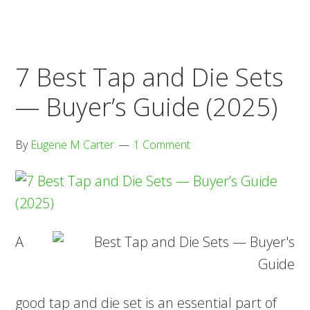
—
Buyer’s
Guide
7 Best Tap and Die Sets
(2025)
— Buyer’s Guide (2025)
By
Eugene M Carter
1 Comment
A
good tap and die set is an essential part of