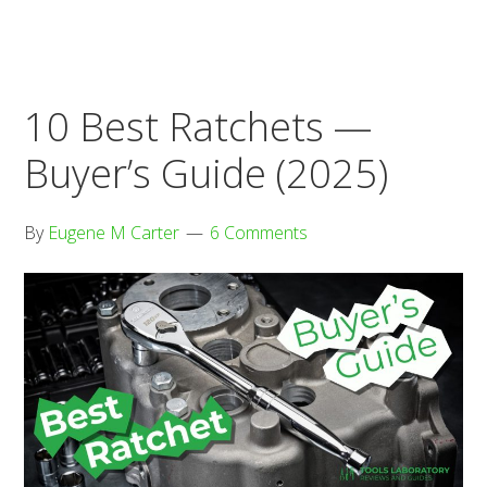
Buyer’s
Guide
(2025)
10 Best Ratchets —
Buyer’s Guide (2025)
By
Eugene M Carter
6 Comments