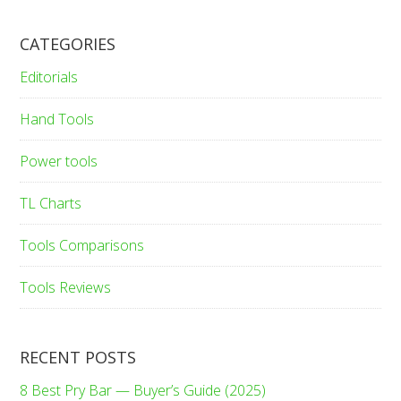
CATEGORIES
Editorials
Hand Tools
Power tools
TL Charts
Tools Comparisons
Tools Reviews
RECENT POSTS
8 Best Pry Bar — Buyer’s Guide (2025)