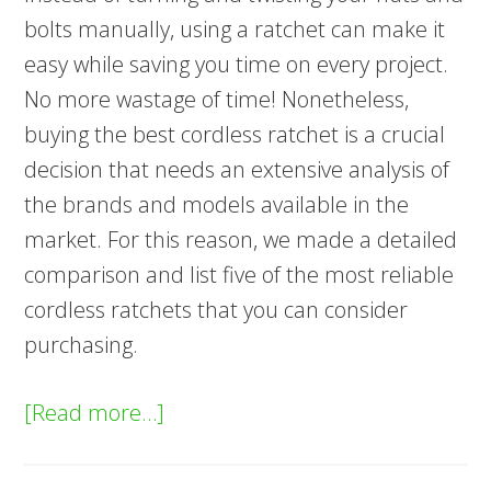
bolts manually, using a ratchet can make it
easy while saving you time on every project.
No more wastage of time! Nonetheless,
buying the best cordless ratchet is a crucial
decision that needs an extensive analysis of
the brands and models available in the
market. For this reason, we made a detailed
comparison and list five of the most reliable
cordless ratchets that you can consider
purchasing.
about
[Read more…]
5
Best