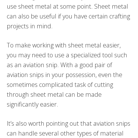
use sheet metal at some point. Sheet metal
can also be useful if you have certain crafting
projects in mind.
To make working with sheet metal easier,
you may need to use a specialized tool such
as an aviation snip. With a good pair of
aviation snips in your possession, even the
sometimes complicated task of cutting
through sheet metal can be made
significantly easier.
It’s also worth pointing out that aviation snips
can handle several other types of material