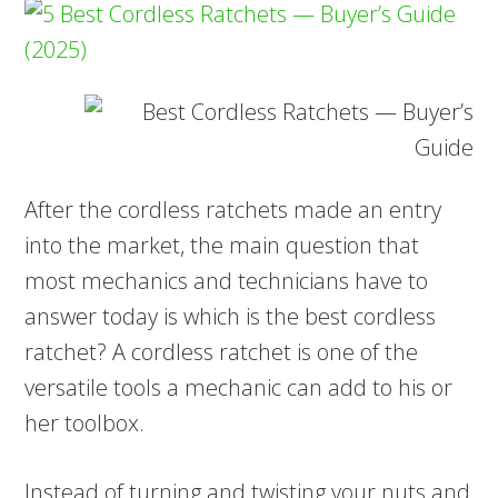
After the cordless ratchets made an entry
into the market, the main question that
most mechanics and technicians have to
answer today is which is the best cordless
ratchet? A cordless ratchet is one of the
versatile tools a mechanic can add to his or
her toolbox.
Instead of turning and twisting your nuts and