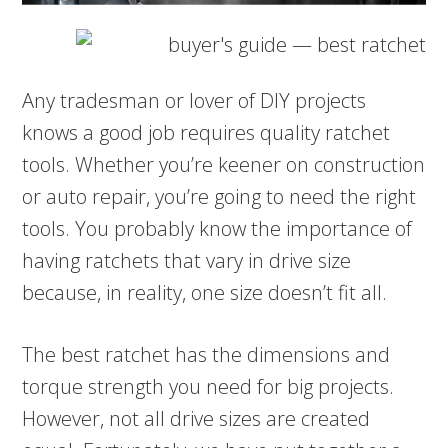
Any tradesman or lover of DIY projects
knows a good job requires quality ratchet
tools. Whether you’re keener on construction
or auto repair, you’re going to need the right
tools. You probably know the importance of
having ratchets that vary in drive size
because, in reality, one size doesn’t fit all.
The best ratchet has the dimensions and
torque strength you need for big projects.
However, not all drive sizes are created