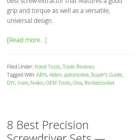
best screw extractor that features a good
grip and torque as well as a versatile,
universal design.
about
[Read more…]
8
Best
Filed Under:
Hand Tools
,
Tools Reviews
Screw
Tagged With:
ABN
,
Alden
,
automotive
,
Buyer's Guide
,
Extractors
DIY
,
Irwin
,
Neiko
,
OEM Tools
,
Oria
,
Rocketsocket
—
Buyer’s
Guide
(2025)
8 Best Precision
Screwdriver Sets —