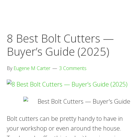
Sets
—
Buyer’s
8 Best Bolt Cutters —
Guide
(2025)
Buyer’s Guide (2025)
By
Eugene M Carter
3 Comments
Bolt cutters can be pretty handy to have in
your workshop or even around the house.