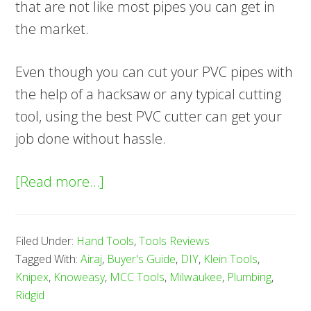
that are not like most pipes you can get in
the market.
Even though you can cut your PVC pipes with
the help of a hacksaw or any typical cutting
tool, using the best PVC cutter can get your
job done without hassle.
about
[Read more…]
7
Best
Filed Under:
Hand Tools
,
Tools Reviews
PVC
Tagged With:
Airaj
,
Buyer's Guide
,
DIY
,
Klein Tools
,
Pipe
Knipex
,
Knoweasy
,
MCC Tools
,
Milwaukee
,
Plumbing
,
Cutters
Ridgid