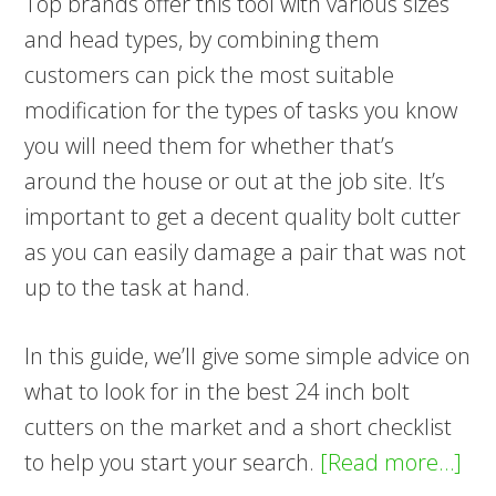
Top brands offer this tool with various sizes
and head types, by combining them
customers can pick the most suitable
modification for the types of tasks you know
you will need them for whether that’s
around the house or out at the job site. It’s
important to get a decent quality bolt cutter
as you can easily damage a pair that was not
up to the task at hand.
In this guide, we’ll give some simple advice on
what to look for in the best 24 inch bolt
cutters on the market and a short checklist
ab
to help you start your search.
[Read more…]