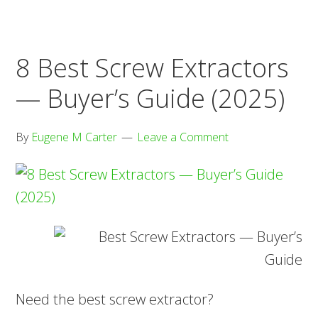
Buyer’s
Guide
(2025)
8 Best Screw Extractors
— Buyer’s Guide (2025)
By
Eugene M Carter
Leave a Comment
Need the best screw extractor?