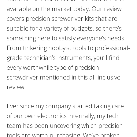
available on the market today. Our review
covers precision screwdriver kits that are
suitable for a variety of budgets, so there’s
something here to satisfy everyone’s needs.
From tinkering hobbyist tools to professional-
grade technician’s instruments, you’ll find
every worthwhile type of precision
screwdriver mentioned in this all-inclusive
review.
Ever since my company started taking care
of our own electronics internally, my tech
team has been uncovering which precision
tools are worth purchasing. We’ve broken