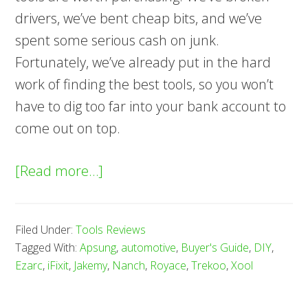
drivers, we’ve bent cheap bits, and we’ve
spent some serious cash on junk.
Fortunately, we’ve already put in the hard
work of finding the best tools, so you won’t
have to dig too far into your bank account to
come out on top.
about
[Read more…]
8
Best
Filed Under:
Tools Reviews
Precision
Tagged With:
Apsung
,
automotive
,
Buyer's Guide
,
DIY
,
Screwdriver
Ezarc
,
iFixit
,
Jakemy
,
Nanch
,
Royace
,
Trekoo
,
Xool
Sets
—