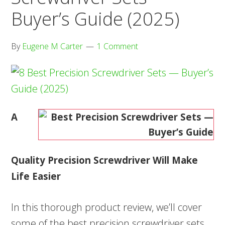
Buyer’s Guide (2025)
By
Eugene M Carter
1 Comment
A
Quality Precision Screwdriver Will Make
Life Easier
In this thorough product review, we’ll cover
some of the best precision screwdriver sets