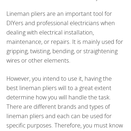
Lineman pliers are an important tool for
DIYers and professional electricians when
dealing with electrical installation,
maintenance, or repairs. It is mainly used for
gripping, twisting, bending, or straightening
wires or other elements.
However, you intend to use it, having the
best lineman pliers will to a great extent
determine how you will handle the task.
There are different brands and types of
lineman pliers and each can be used for
specific purposes. Therefore, you must know