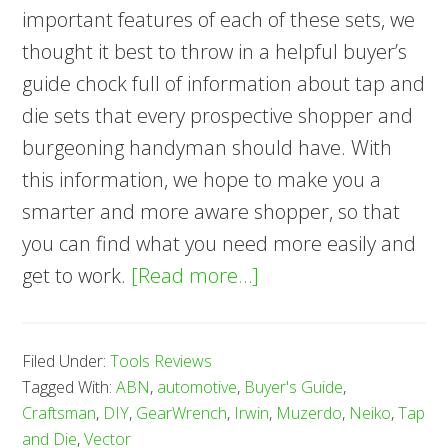
important features of each of these sets, we
thought it best to throw in a helpful buyer’s
guide chock full of information about tap and
die sets that every prospective shopper and
burgeoning handyman should have. With
this information, we hope to make you a
smarter and more aware shopper, so that
you can find what you need more easily and
about
get to work.
[Read more…]
7
Best
Filed Under:
Tools Reviews
Tap
Tagged With:
ABN
,
automotive
,
Buyer's Guide
,
and
Craftsman
,
DIY
,
GearWrench
,
Irwin
,
Muzerdo
,
Neiko
,
Tap
Die
and Die
,
Vector