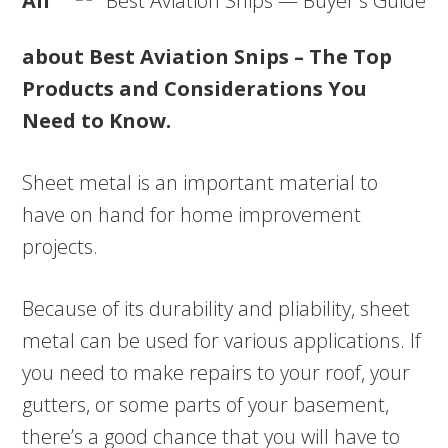
All
about Best Aviation Snips – The Top
Products and Considerations You
Need to Know.
Sheet metal is an important material to
have on hand for home improvement
projects.
Because of its durability and pliability, sheet
metal can be used for various applications. If
you need to make repairs to your roof, your
gutters, or some parts of your basement,
there’s a good chance that you will have to