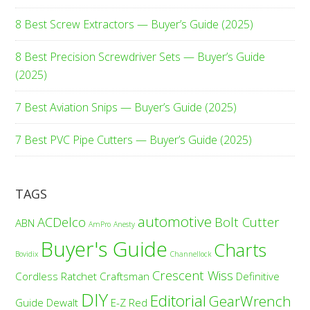
8 Best Screw Extractors — Buyer’s Guide (2025)
8 Best Precision Screwdriver Sets — Buyer’s Guide
(2025)
7 Best Aviation Snips — Buyer’s Guide (2025)
7 Best PVC Pipe Cutters — Buyer’s Guide (2025)
TAGS
automotive
ACDelco
Bolt Cutter
ABN
AmPro
Anesty
Buyer's Guide
Charts
Bovidix
Channellock
Crescent Wiss
Cordless Ratchet
Craftsman
Definitive
DIY
Editorial
GearWrench
Guide
Dewalt
E-Z Red