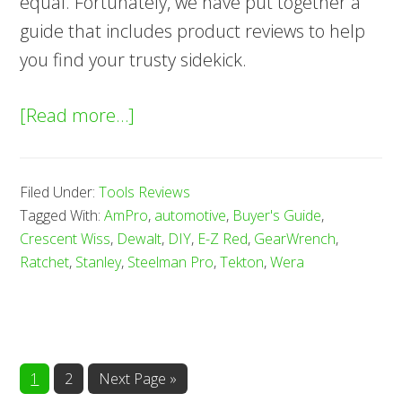
equal. Fortunately, we have put together a
guide that includes product reviews to help
you find your trusty sidekick.
about
[Read more…]
10
Best
Filed Under:
Tools Reviews
Ratchets
Tagged With:
AmPro
,
automotive
,
Buyer's Guide
,
—
Crescent Wiss
,
Dewalt
,
DIY
,
E-Z Red
,
GearWrench
,
Buyer’s
Ratchet
,
Stanley
,
Steelman Pro
,
Tekton
,
Wera
Guide
(2025)
Page
Page
1
2
Next Page »