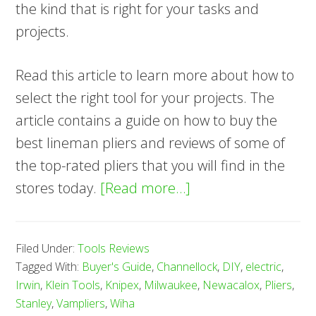
the kind that is right for your tasks and
projects.
Read this article to learn more about how to
select the right tool for your projects. The
article contains a guide on how to buy the
best lineman pliers and reviews of some of
the top-rated pliers that you will find in the
about
stores today.
[Read more…]
9
Best
Filed Under:
Tools Reviews
Lineman
Tagged With:
Buyer's Guide
,
Channellock
,
DIY
,
electric
,
Pliers
Irwin
,
Klein Tools
,
Knipex
,
Milwaukee
,
Newacalox
,
Pliers
,
—
Stanley
,
Vampliers
,
Wiha