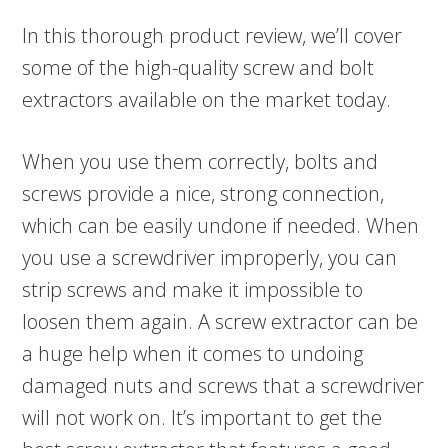
In this thorough product review, we’ll cover
some of the high-quality screw and bolt
extractors available on the market today.
When you use them correctly, bolts and
screws provide a nice, strong connection,
which can be easily undone if needed. When
you use a screwdriver improperly, you can
strip screws and make it impossible to
loosen them again. A screw extractor can be
a huge help when it comes to undoing
damaged nuts and screws that a screwdriver
will not work on. It’s important to get the