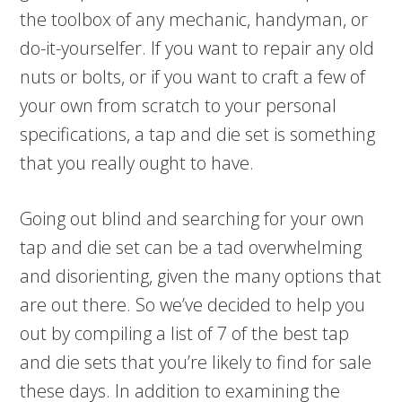
the toolbox of any mechanic, handyman, or
do-it-yourselfer. If you want to repair any old
nuts or bolts, or if you want to craft a few of
your own from scratch to your personal
specifications, a tap and die set is something
that you really ought to have.
Going out blind and searching for your own
tap and die set can be a tad overwhelming
and disorienting, given the many options that
are out there. So we’ve decided to help you
out by compiling a list of 7 of the best tap
and die sets that you’re likely to find for sale
these days. In addition to examining the