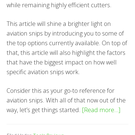
while remaining highly efficient cutters.
This article will shine a brighter light on
aviation snips by introducing you to some of
the top options currently available. On top of
that, this article will also highlight the factors
that have the biggest impact on how well
specific aviation snips work.
Consider this as your go-to reference for
aviation snips. With all of that now out of the
abou
way, let’s get things started.
[Read more…]
7
Best