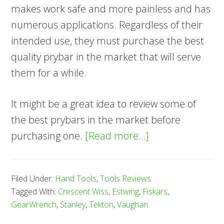
makes work safe and more painless and has
numerous applications. Regardless of their
intended use, they must purchase the best
quality prybar in the market that will serve
them for a while.
It might be a great idea to review some of
the best prybars in the market before
about
purchasing one.
[Read more…]
8
Best
Filed Under:
Hand Tools
,
Tools Reviews
Pry
Tagged With:
Crescent Wiss
,
Estwing
,
Fiskars
,
Bar
GearWrench
,
Stanley
,
Tekton
,
Vaughan
—