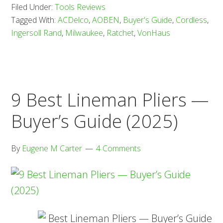
Filed Under:
Tools Reviews
Cordless
Tagged With:
ACDelco
,
AOBEN
,
Buyer's Guide
,
Cordless
,
Ratchets
Ingersoll Rand
,
Milwaukee
,
Ratchet
,
VonHaus
—
Buyer’s
Guide
(2025)
9 Best Lineman Pliers —
Buyer’s Guide (2025)
By
Eugene M Carter
4 Comments