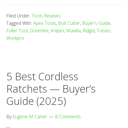
8
Bes
Filed Under:
Tools Reviews
Bol
Tagged With:
Apex Tools
,
Bolt Cutter
,
Buyer's Guide
,
Cut
Fuller Tool
,
Greenlee
,
Knipex
,
Maxilla
,
Ridgid
,
Tolsen
,
—
Workpro
Buy
Gu
(20
5 Best Cordless
Ratchets — Buyer’s
Guide (2025)
By
Eugene M Carter
8 Comments