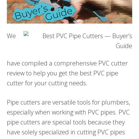
We
have compiled a comprehensive PVC cutter
review to help you get the best PVC pipe
cutter for your cutting needs.
Pipe cutters are versatile tools for plumbers,
especially when working with PVC pipes. PVC
pipe cutters are special tools because they
have solely specialized in cutting PVC pipes