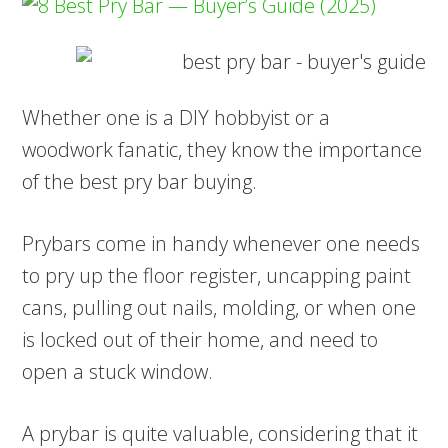
Whether one is a DIY hobbyist or a
woodwork fanatic, they know the importance
of the best pry bar buying.
Prybars come in handy whenever one needs
to pry up the floor register, uncapping paint
cans, pulling out nails, molding, or when one
is locked out of their home, and need to
open a stuck window.
A prybar is quite valuable, considering that it