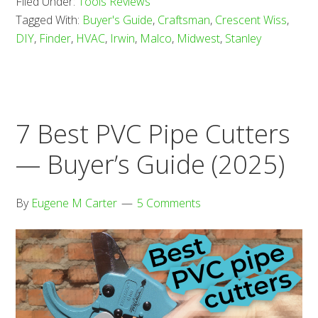
Filed Under:
Tools Reviews
Aviat
Tagged With:
Buyer's Guide
,
Craftsman
,
Crescent Wiss
,
Snips
DIY
,
Finder
,
HVAC
,
Irwin
,
Malco
,
Midwest
,
Stanley
—
Buyer
Guid
(2025
7 Best PVC Pipe Cutters
— Buyer’s Guide (2025)
By
Eugene M Carter
5 Comments