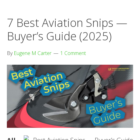
Buyer’s
Guide
7 Best Aviation Snips —
(2025)
Buyer’s Guide (2025)
By
Eugene M Carter
1 Comment